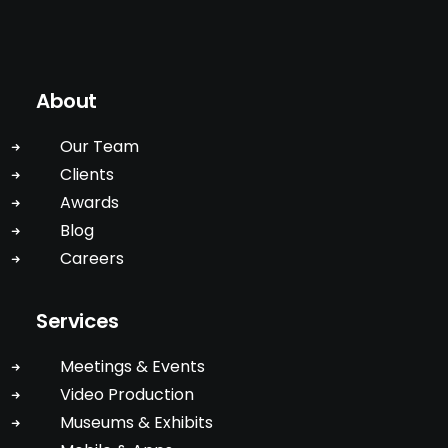
About
Our Team
Clients
Awards
Blog
Careers
Services
Meetings & Events
Video Production
Museums & Exhibits