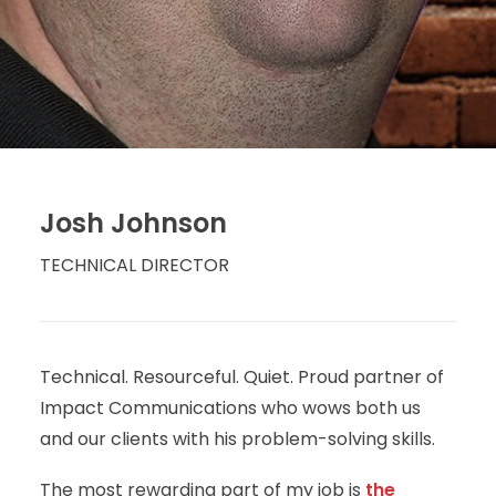
Josh Johnson
TECHNICAL DIRECTOR
Technical. Resourceful. Quiet. Proud partner of
Impact Communications who wows both us
and our clients with his problem-solving skills.
The most rewarding part of my job is
the