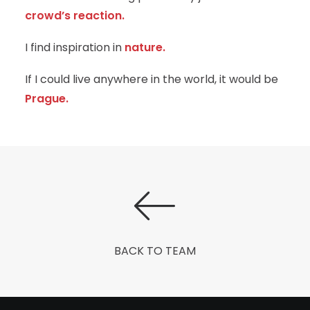
crowd’s reaction.
I find inspiration in
nature.
If I could live anywhere in the world, it would be
Prague.
BACK TO TEAM