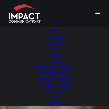
ABOUT
Our Team
Clients
Awards
Careers
SERVICES
Meetings & Events
Video Production
Museums & Exhibits
Mobile & Apps
PORTFOLIO
BLOG
CONTACT