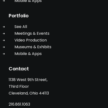
Mobile & Apps
Portfolio
See All
Meetings & Events
Video Production
Museums & Exhibits
Mobile & Apps
Contact
1138 West 9th Street,
Third Floor
Cleveland, Ohio 44113
216.861.1063